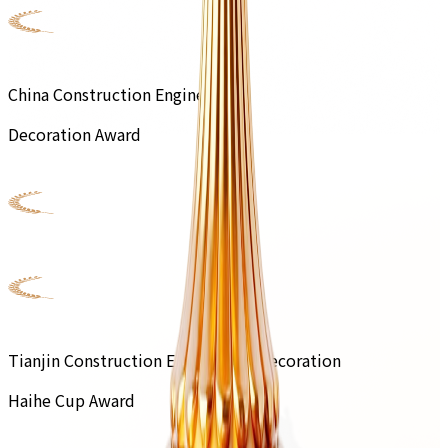
China Construction Engineering
Decoration Award
Tianjin Construction Engineering Decoration
Haihe Cup Award