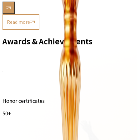
Read more
Awards & Achievements
Honor certificates
50+