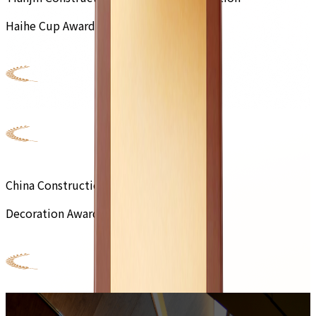
Haihe Cup Award
China Construction Engineering
Decoration Award