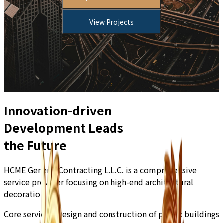
View Projects
Innovation-driven
Development Leads
the Future
HCME General Contracting L.L.C. is a comprehensive
service provider focusing on high-end architectural
decoration.
Core services:
Design and construction of public buildings