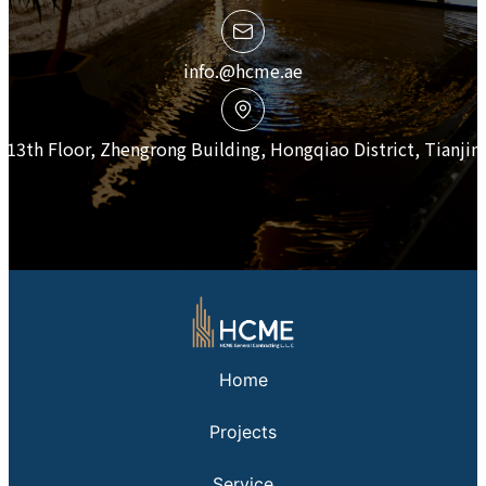
info.@hcme.ae
13th Floor, Zhengrong Building, Hongqiao District, Tianjin
Home
Projects
Service