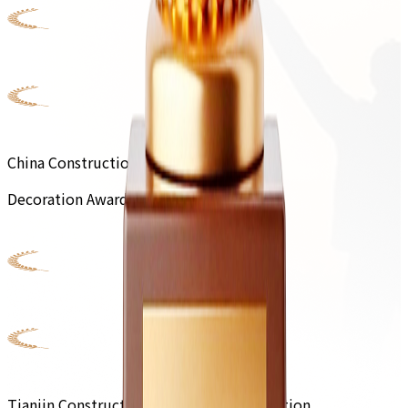
China Construction Engineering
Decoration Award
Tianjin Construction Engineering Decoration