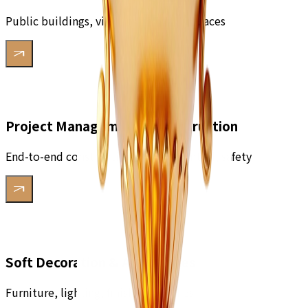
Public buildings, villas, commercial spaces
Project Management & Construction
End-to-end construction, quality control, safety
Soft Decoration & Accessories
Furniture, lighting, finishing touches