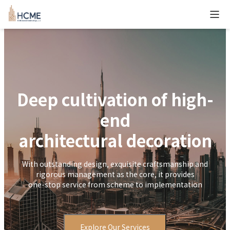
``
Deep cultivation of high-
end
architectural decoration
With outstanding design, exquisite craftsmanship and
rigorous management as the core, it provides
one-stop service from scheme to implementation
Explore Our Services