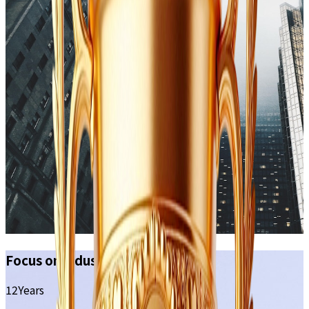
Focus on industry
12
Years