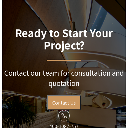
Ready to Start Your
Project?
Contact our team for consultation and
quotation
Contact Us
400-1087-757