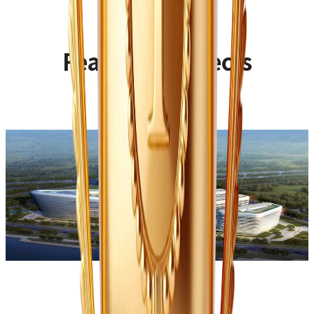
Featured Projects
Wuqing Hospital of Traditional Chinese
Medicine
Type:
Public Venue
Sub-type:
Hospital
Building area:
33,000㎡
Design style:
Classical-modern fusion