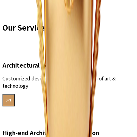
Our Services
Architectural Design
Customized design solutions, integration of art &
technology
High-end Architectural Decoration