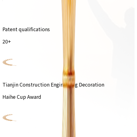
Patent qualifications
20+
Tianjin Construction Engineering Decoration
Haihe Cup Award