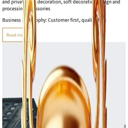
and private villa decoration, soft decoration design and
processing accessories
Business philosophy:
Customer first, quality first
Read more