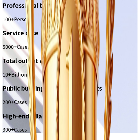
Professional team
100+
Person
Service case
5000+
Cases
Total output value
10+
Billion
Public building decoration projects
200+
Cases
High-end villa case
300+
Cases